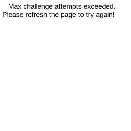
Max challenge attempts exceeded.
Please refresh the page to try again!