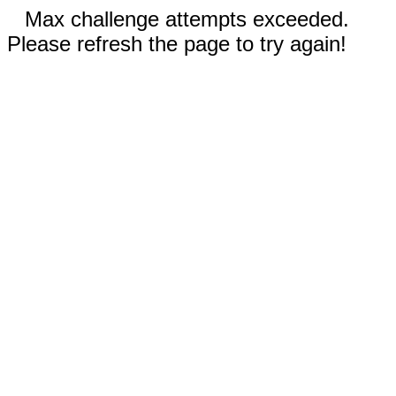
Max challenge attempts exceeded.
Please refresh the page to try again!