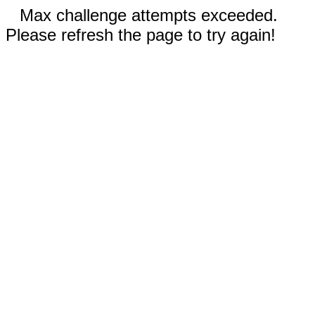
Max challenge attempts exceeded.
Please refresh the page to try again!