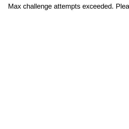
Max challenge attempts exceeded. Pleas