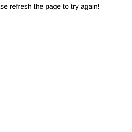
e refresh the page to try again!