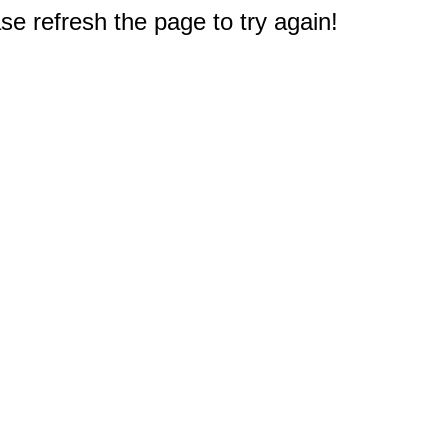
e refresh the page to try again!