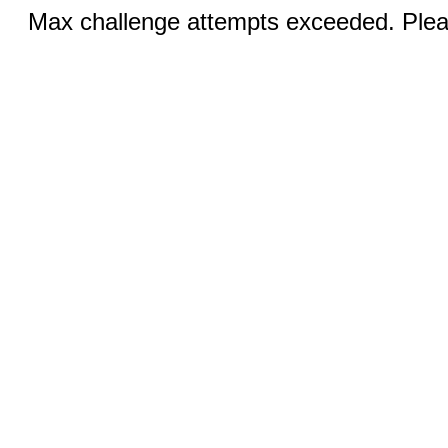
Max challenge attempts exceeded. Pleas