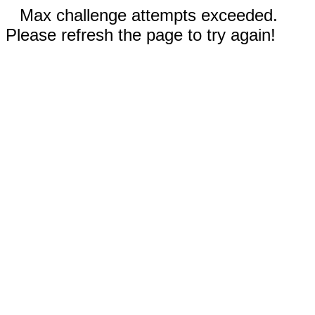
Max challenge attempts exceeded.
Please refresh the page to try again!