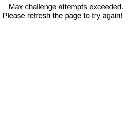
Max challenge attempts exceeded.
Please refresh the page to try again!