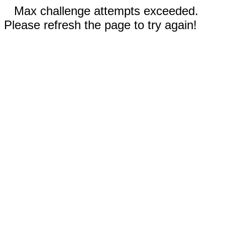
Max challenge attempts exceeded.
Please refresh the page to try again!