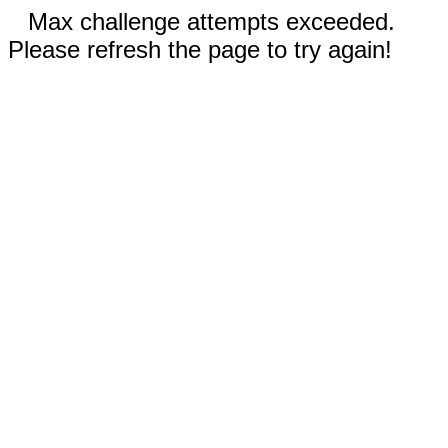
Max challenge attempts exceeded.
Please refresh the page to try again!