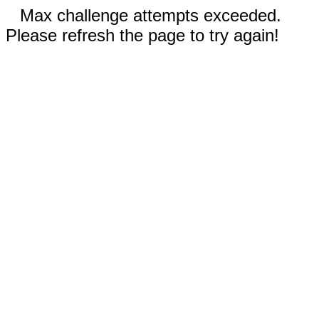
Max challenge attempts exceeded.
Please refresh the page to try again!